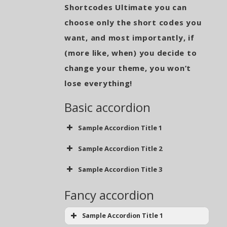
Shortcodes Ultimate you can
choose only the short codes you
want, and most importantly, if
(more like, when) you decide to
change your theme, you won’t
lose everything!
Basic accordion
Sample Accordion Title 1
Sample Accordion Title 2
Sample Accordion Title 3
Fancy accordion
Sample Accordion Title 1