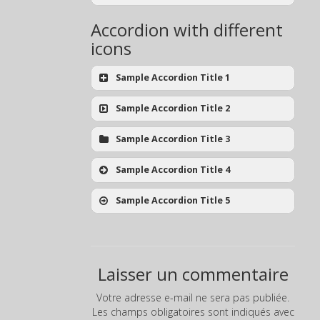
Accordion with different
icons
Sample Accordion Title 1
Sample Accordion Title 2
Sample Accordion Title 3
Sample Accordion Title 4
Sample Accordion Title 5
Laisser un commentaire
Votre adresse e-mail ne sera pas publiée.
Les champs obligatoires sont indiqués avec