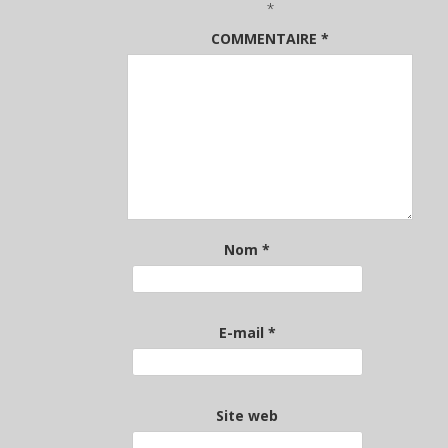
*
COMMENTAIRE
*
Nom
*
E-mail
*
Site web