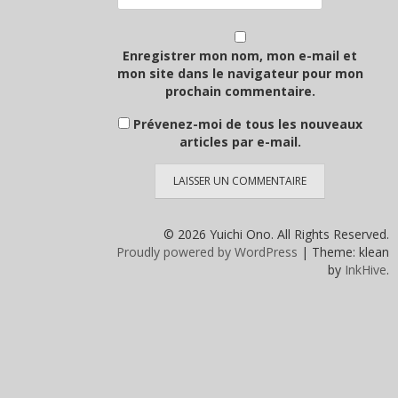
Enregistrer mon nom, mon e-mail et
mon site dans le navigateur pour mon
prochain commentaire.
Prévenez-moi de tous les nouveaux
articles par e-mail.
© 2026 Yuichi Ono. All Rights Reserved.
Proudly powered by WordPress
|
Theme: klean
by
InkHive
.