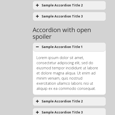
Sample Accordion Title 2
Sample Accordion Title 3
Accordion with open
spoiler
Sample Accordion Title 1
Lorem ipsum dolor sit amet,
consectetur adipiscing elit, sed do
eiusmod tempor incididunt ut labore
et dolore magna aliqua. Ut enim ad
minim veniam, quis nostrud
exercitation ullamco laboris nisi ut
aliquip ex ea commodo consequat.
Sample Accordion Title 2
Sample Accordion Title 3