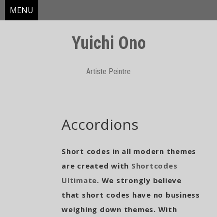
MENU
Yuichi Ono
Artiste Peintre
Skip
Accordions
to
content
Short codes in all modern themes
are created with
Shortcodes
Ultimate
. We strongly believe
that short codes have no business
weighing down themes. With